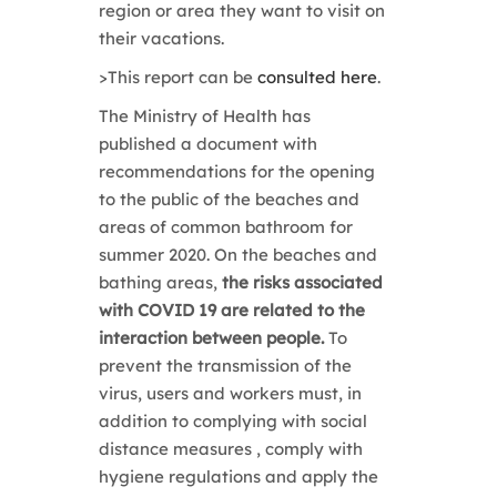
region or area they want to visit on
their vacations.
>
This report can be
consulted here
.
The Ministry of Health has
published a document with
recommendations for the opening
to the public of the beaches and
areas of
common bathroom for
summer 2020. On the beaches and
bathing areas,
the risks associated
with COVID 19 are related to the
interaction between people.
To
prevent the transmission of the
virus, users and
workers must, in
addition to complying with social
distance measures
, comply with
hygiene regulations and apply the