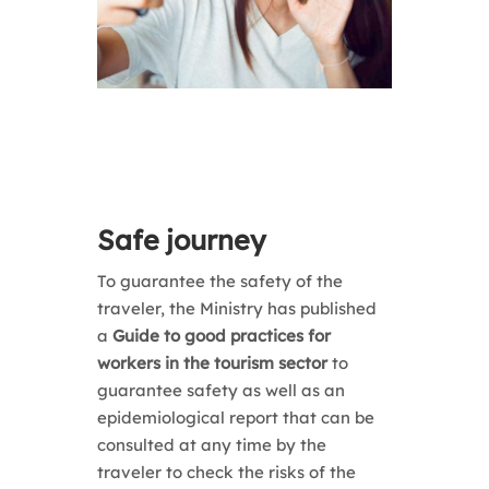
Safe journey
To guarantee the safety of the
traveler, the Ministry has published
a
Guide to good practices for
workers in the tourism sector
to
guarantee safety as well as an
epidemiological report that
can be
consulted at any time by the
traveler to check
the risks of the