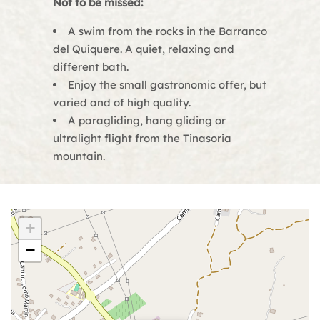
Not to be missed:
A swim from the rocks in the Barranco
del Quíquere. A quiet, relaxing and
different bath.
Enjoy the small gastronomic offer, but
varied and of high quality.
A paragliding, hang gliding or
ultralight flight from the Tinasoria
mountain.
+
−