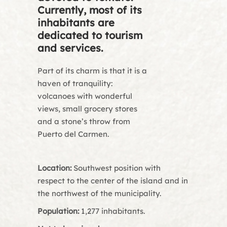
Currently, most of its
inhabitants are
dedicated to tourism
and services.
Part of its charm is that it is a
haven of tranquility:
volcanoes with wonderful
views, small grocery stores
and a stone’s throw from
Puerto del Carmen.
Location:
Southwest position with
respect to the center of the island and in
the northwest of the municipality.
Population:
1,277 inhabitants.