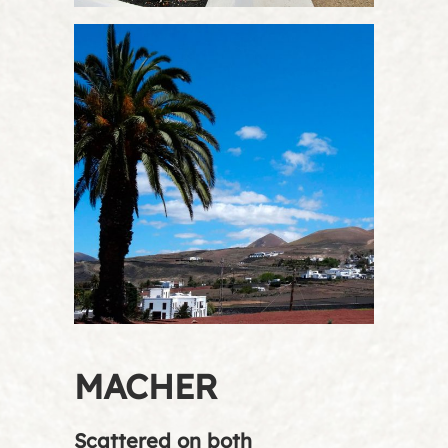
MACHER
Scattered on both