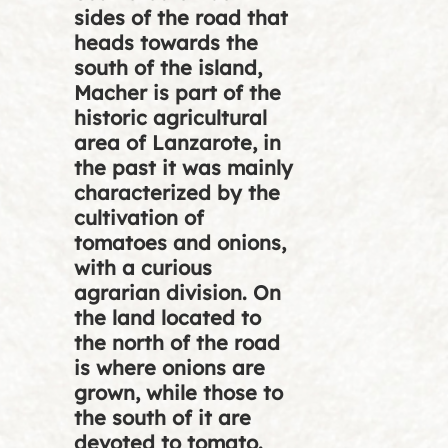
sides of the road that
heads towards the
south of the island,
Macher is part of the
historic agricultural
area of Lanzarote, in
the past it was mainly
characterized by the
cultivation of
tomatoes and onions,
with a curious
agrarian division. On
the land located to
the north of the road
is where onions are
grown, while those to
the south of it are
devoted to tomato.